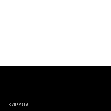
OVERVIEW