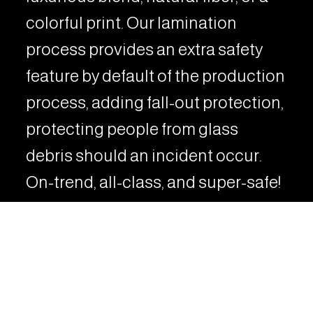
colorful print. Our lamination
process provides an extra safety
feature by default of the production
process, adding fall-out protection,
protecting people from glass
debris should an incident occur.
On-trend, all-class, and super-safe!
Strong and elegant, this line has
developed a reputation for being a
stylish and practical decorative
material in modern architecture.