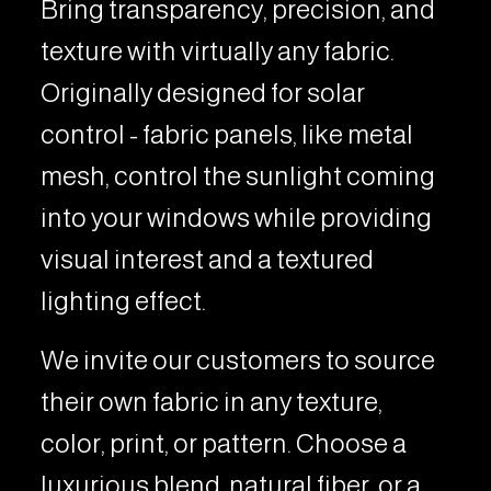
Bring transparency, precision, and
texture with virtually any fabric.
Originally designed for solar
control - fabric panels, like metal
mesh, control the sunlight coming
into your windows while providing
visual interest and a textured
lighting effect.
We invite our customers to source
their own fabric in any texture,
color, print, or pattern. Choose a
luxurious blend, natural fiber, or a