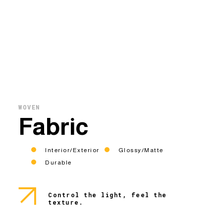
WOVEN
Fabric
Interior/Exterior
Glossy/Matte
Durable
Control the light, feel the
texture.