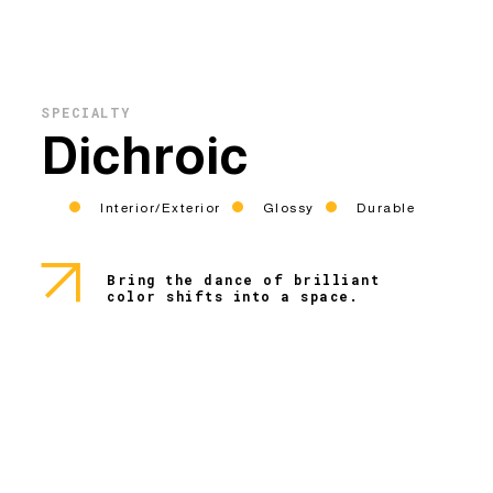
SPECIALTY
Dichroic
Interior/Exterior
Glossy
Durable
Bring the dance of brilliant
color shifts into a space.