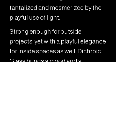
tantalized and mesmerized by the
playful use of light.
Strong enough for outside
projects, yet with a playful elegance
for inside spaces as well. Dichroic
Glass brings a mood and a
funkiness to any space.
VIEW RELATED PROJECTS