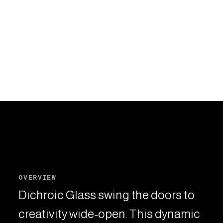
OVERVIEW
Dichroic Glass swing the doors to
creativity wide-open. This dynamic