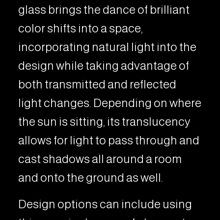
glass brings the dance of brilliant
color shifts into a space,
incorporating natural light into the
design while taking advantage of
both transmitted and reflected
light changes. Depending on where
the sun is sitting, its translucency
allows for light to pass through and
cast shadows all around a room
and onto the ground as well.
Design options can include using