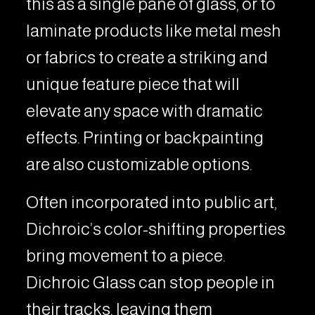
this as a single pane of glass, or to
laminate products like metal mesh
or fabrics to create a striking and
unique feature piece that will
elevate any space with dramatic
effects. Printing or backpainting
are also customizable options.
Often incorporated into public art,
Dichroic’s color-shifting properties
bring movement to a piece.
Dichroic Glass can stop people in
their tracks, leaving them