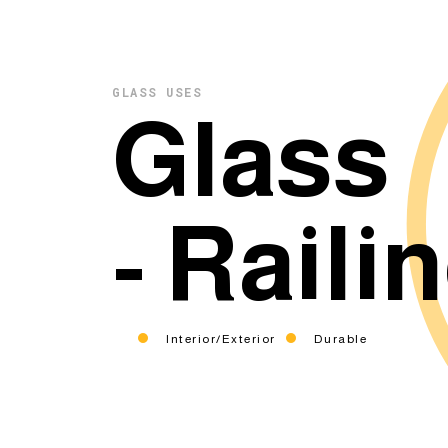
GLASS USES
Glass
- Raili
Interior/Exterior
Durable