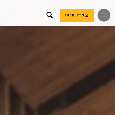
PRODUCTS