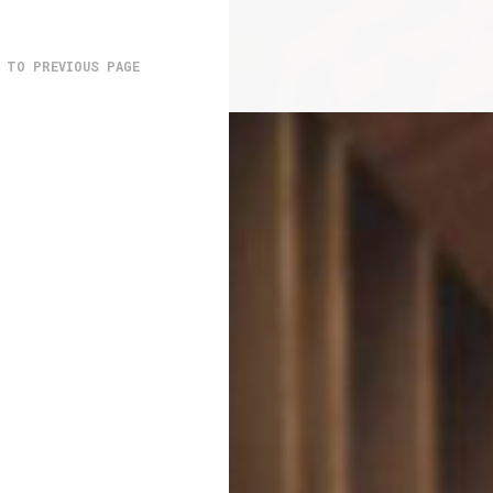
 TO PREVIOUS PAGE