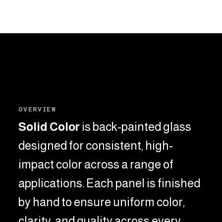
OVERVIEW
Solid Color
is back-painted glass
designed for consistent, high-
impact color across a range of
applications.
Each panel is finished
by hand to ensure uniform color,
clarity, and quality across every