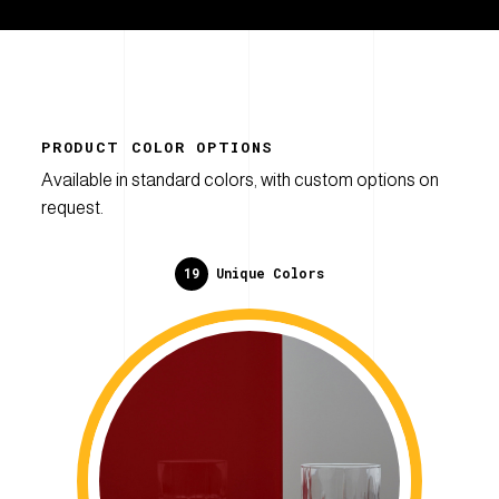
PRODUCT COLOR OPTIONS
Available in standard colors, with custom options on
request.
19
Unique Colors