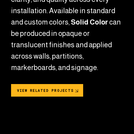
installation.
Available in standard
and custom colors,
Solid Color
can
be produced in opaque or
translucent finishes and applied
across walls, partitions,
markerboards, and signage.
VIEW RELATED PROJECTS