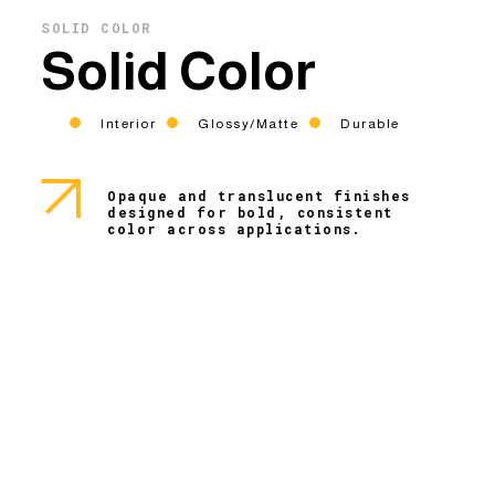
SOLID COLOR
Solid Color
Interior
Glossy/Matte
Durable
Opaque and translucent finishes
designed for bold, consistent
color across applications.