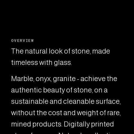
OVERVIEW
The natural look of stone, made
timeless with glass.
Marble, onyx, granite - achieve the
authentic beauty of stone, on a
sustainable and cleanable surface,
without the cost and weight of rare,
mined products. Digitally printed