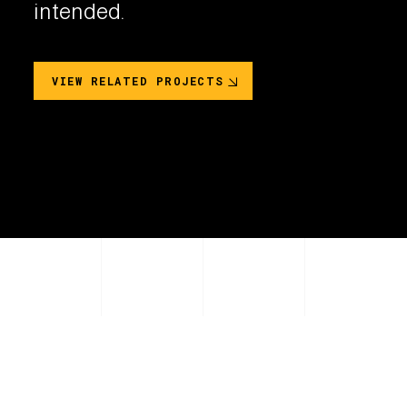
intended.
VIEW RELATED PROJECTS
PRODUCT COLOR OPTIONS
2
Unique Colors