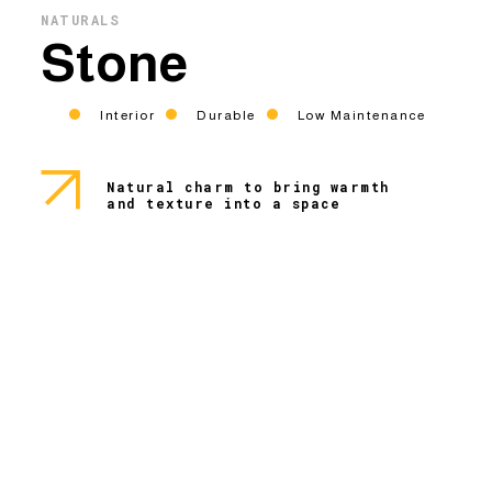
NATURALS
Stone
Interior
Durable
Low Maintenance
Natural charm to bring warmth
and texture into a space