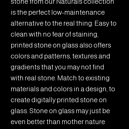
stone from our Naturals collection
is the perfect low-maintenance
alternative to the real thing. Easy to
clean with no fear of staining,
printed stone on glass also offers
colors and patterns, textures and
gradients that you may not find
with real stone. Match to existing
materials and colors in a design, to
create digitally printed stone on
glass. Stone on glass may just be
even better than mother nature