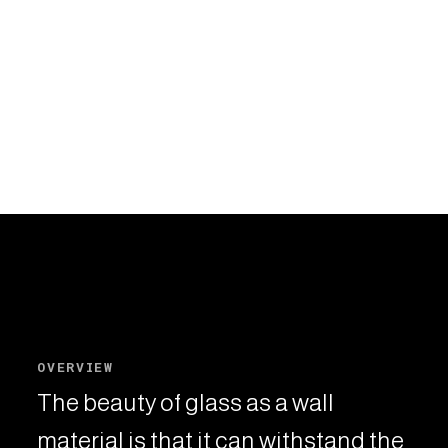
OVERVIEW
The beauty of glass as a wall
material is that it can withstand the