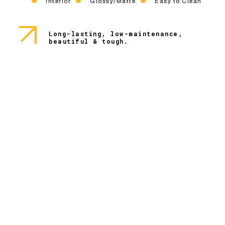
Interior
Glossy/Matte
Easy to Clean
Long-lasting, low-maintenance,
beautiful & tough.