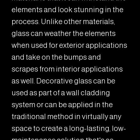
elements and look stunning in the
process. Unlike other materials,
glass can weather the elements
when used for exterior applications
and take on the bumps and
scrapes from interior applications
as well. Decorative glass can be
used as part of a wall cladding
system or can be applied in the
traditional method in virtually any
space to create a long-lasting, low-