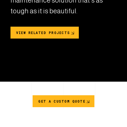
maintenance solution that's as
tough as it is beautiful.
VIEW RELATED PROJECTS
GET A CUSTOM QUOTE