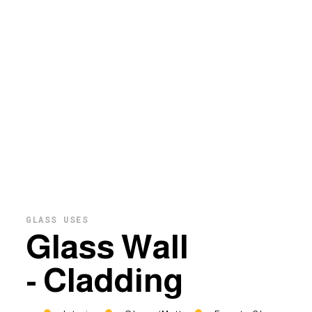
GLASS USES
Glass Wall
- Cladding