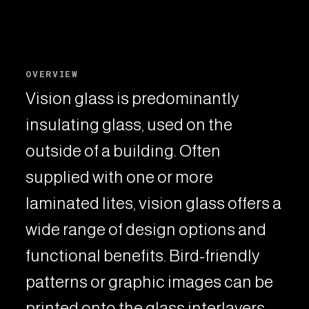
OVERVIEW
Vision glass is predominantly
insulating glass, used on the
outside of a building. Often
supplied with one or more
laminated lites, vision glass offers a
wide range of design options and
functional benefits. Bird-friendly
patterns or graphic images can be
printed onto the glass interlayers,