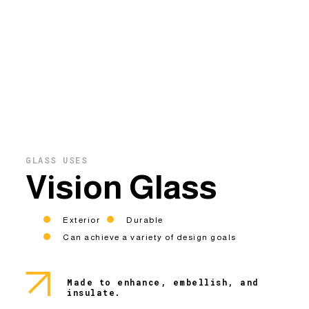
GLASS USES
Vision Glass
Exterior
Durable
Can achieve a variety of design goals
Made to enhance, embellish, and
insulate.