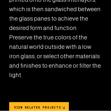
which is then sandwiched between
the glass panes to achieve the
desired form and function.
Preserve the true colors of the
natural world outside with a low
iron glass, or select other materials
and finishes to enhance or filter the
light.
VIEW RELATED PROJECTS