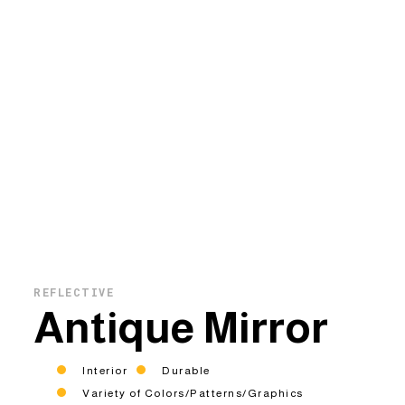
REFLECTIVE
Antique Mirror
Interior
Durable
Variety of Colors/Patterns/Graphics