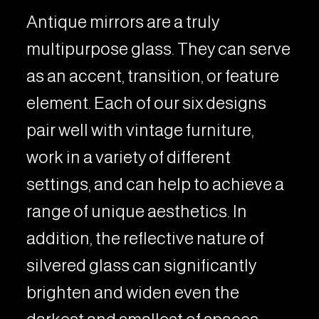
Antique mirrors are a truly
multipurpose glass. They can serve
as an accent, transition, or feature
element. Each of our six designs
pair well with vintage furniture,
work in a variety of different
settings, and can help to achieve a
range of unique aesthetics. In
addition, the reflective nature of
silvered glass can significantly
brighten and widen even the