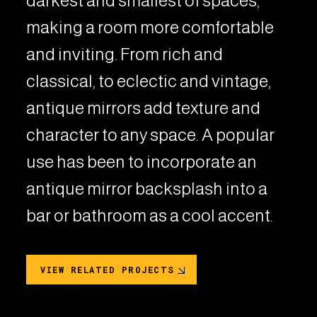
darkest and smallest of spaces,
making a room more comfortable
and inviting. From rich and
classical, to eclectic and vintage,
antique mirrors add texture and
character to any space. A popular
use has been to incorporate an
antique mirror backsplash into a
bar or bathroom as a cool accent.
VIEW RELATED PROJECTS