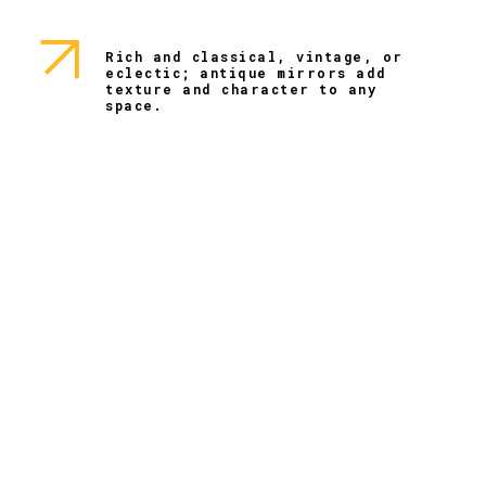
Rich and classical, vintage, or
eclectic; antique mirrors add
texture and character to any
space.