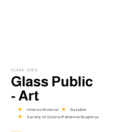
GLASS USES
Glass Public
- Art
Interior/Exterior
Durable
Variety of Colors/Patterns/Graphics