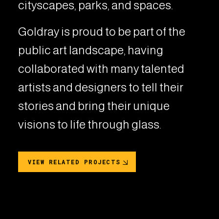
cityscapes, parks, and spaces.
Goldray is proud to be part of the
public art landscape, having
collaborated with many talented
artists and designers to tell their
stories and bring their unique
visions to life through glass.
VIEW RELATED PROJECTS