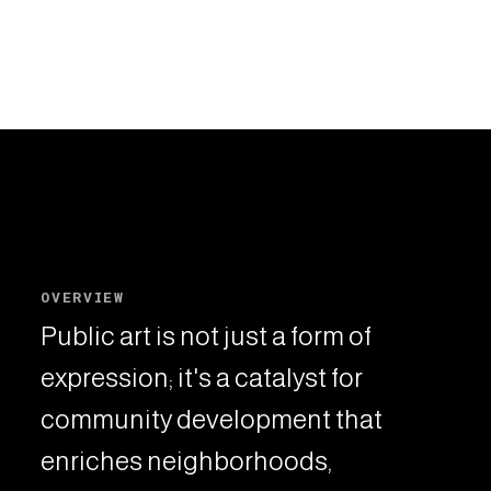
OVERVIEW
Public art is not just a form of
expression; it's a catalyst for
community development that
enriches neighborhoods,