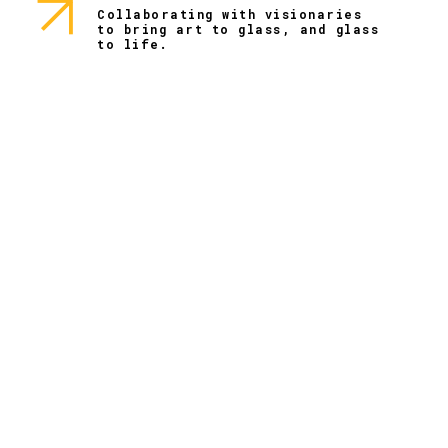
Collaborating with visionaries
to bring art to glass, and glass
to life.