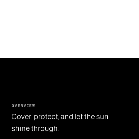
OVERVIEW
Cover, protect, and let the sun
shine through.