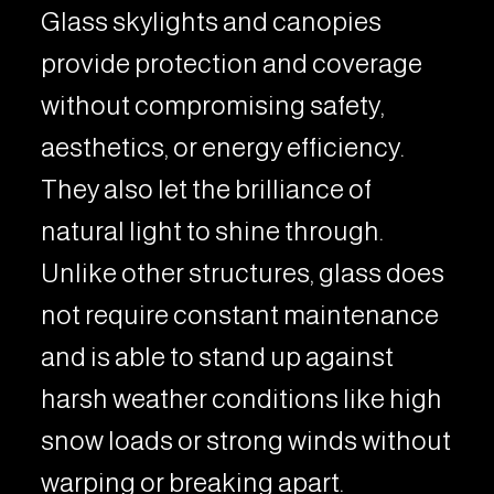
Glass skylights and canopies
provide protection and coverage
without compromising safety,
aesthetics, or energy efficiency.
They also let the brilliance of
natural light to shine through.
Unlike other structures, glass does
not require constant maintenance
and is able to stand up against
harsh weather conditions like high
snow loads or strong winds without
warping or breaking apart.