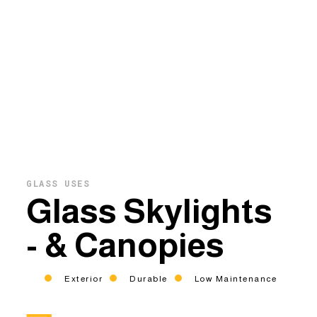
GLASS USES
Glass Skylights
- & Canopies
Exterior
Durable
Low Maintenance