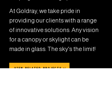
At Goldray, we take pride in
providing our clients with a range
of innovative solutions. Any vision
for a canopy or skylight can be
made in glass. The sky's the limit!
VIEW RELATED PROJECTS