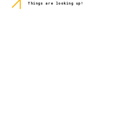
Things are looking up!